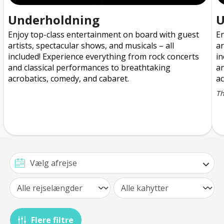
Underholdning
U
Enjoy top-class entertainment on board with guest
En
artists, spectacular shows, and musicals – all
ar
included! Experience everything from rock concerts
in
and classical performances to breathtaking
an
acrobatics, comedy, and cabaret.
ac
T
Flere filtre