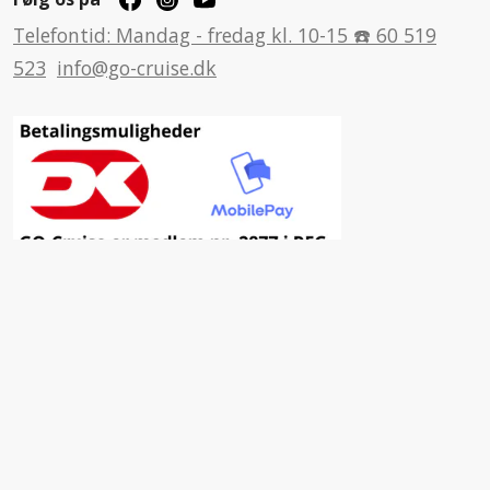
Telefontid: Mandag - fredag kl. 10-15 ☎️ 60 519
523
info@go-cruise.dk
Inspiration
Fordele ved at vælge GO-Cruise
Nyhedsbrev
Facebook
Insta