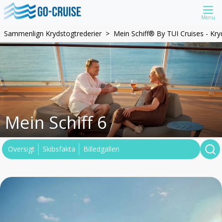
Menu
Sammenlign Krydstogtrederier
Mein Schiff® By TUI Cruises - Kr
Mein Schiff 6
Oversigt
Skibsfakta
Billedgalleri