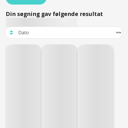
Din søgning gav følgende resultat