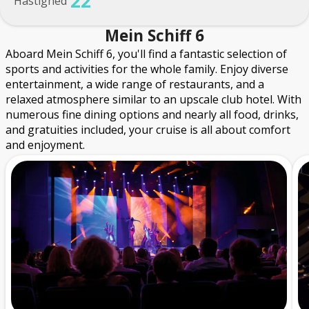
22
Hastighed
Mein Schiff 6
Aboard Mein Schiff 6, you'll find a fantastic selection of
sports and activities for the whole family. Enjoy diverse
entertainment, a wide range of restaurants, and a
relaxed atmosphere similar to an upscale club hotel. With
numerous fine dining options and nearly all food, drinks,
and gratuities included, your cruise is all about comfort
and enjoyment.