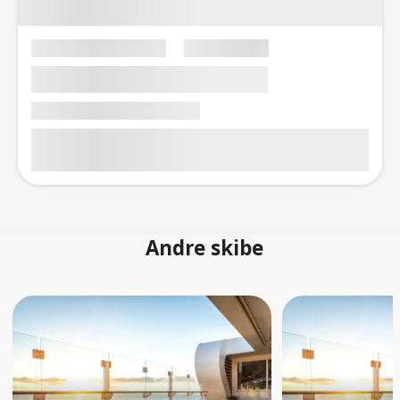
Andre skibe