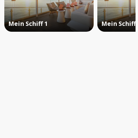
Mein Schiff 1
Mein Schiff 