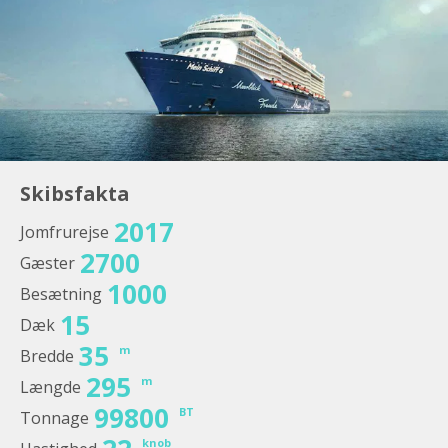
Skibsfakta
2017
Jomfrurejse
2700
Gæster
1000
Besætning
15
Dæk
35
m
Bredde
295
m
Længde
99800
BT
Tonnage
knob